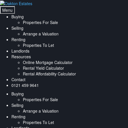
Skip
Skip
to
to
Menu
navigation
content
Buying
Properties For Sale
Selling
Arrange a Valuation
Renting
Properties To Let
Landlords
Resources
Online Mortgage Calculator
Rental Yield Calculator
Rental Affordability Calculator
Contact
0121 459 9641
Buying
Properties For Sale
Selling
Arrange a Valuation
Renting
Properties To Let