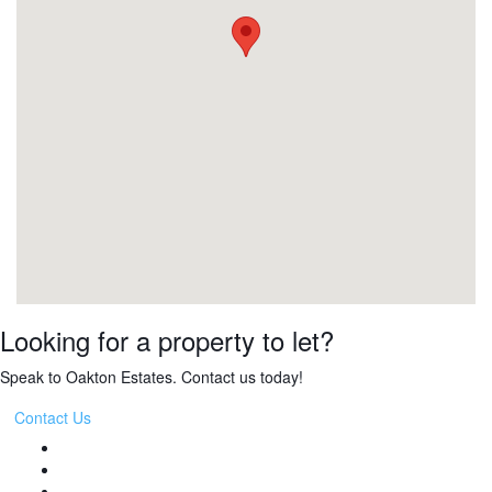
Looking for a property to let?
Speak to Oakton Estates. Contact us today!
Contact Us