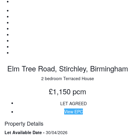
Elm Tree Road, Stirchley, Birmingham
2 bedroom Terraced House
£1,150 pcm
LET AGREED
View EPC
Property Details
Let Available Date -
30/04/2026