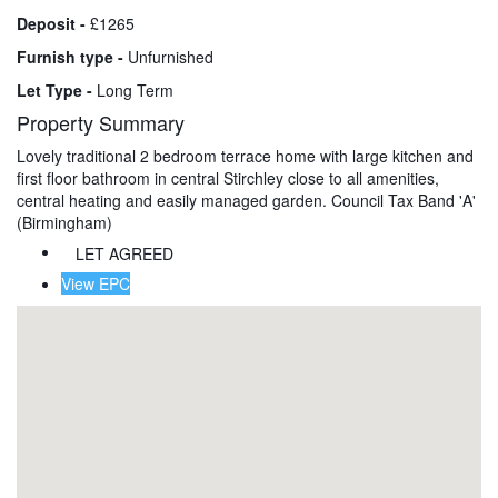
Deposit -
£1265
Furnish type -
Unfurnished
Let Type -
Long Term
Property Summary
Lovely traditional 2 bedroom terrace home with large kitchen and
first floor bathroom in central Stirchley close to all amenities,
central heating and easily managed garden. Council Tax Band 'A'
(Birmingham)
LET AGREED
View EPC