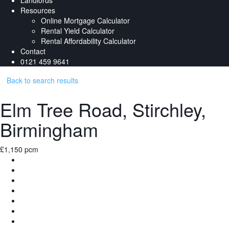
Landlords
Resources
Online Mortgage Calculator
Rental Yield Calculator
Rental Affordability Calculator
Contact
0121 459 9641
Back to search results
Elm Tree Road, Stirchley,
Birmingham
£1,150 pcm