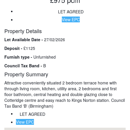
LET AGREED
View EPC
Property Details
Let Available Date -
27/02/2026
Deposit -
£1125
Furnish type -
Unfurnished
Council Tax Band -
B
Property Summary
Attractive conveniently situated 2 bedroom terrace home with
through living room, kitchen, utility area, 2 bedrooms and first
floor bathroom, central heating and double glazing close to
Cotteridge centre and easy reach to Kings Norton station. Council
Tax Band 'B' (Birmingham)
LET AGREED
View EPC