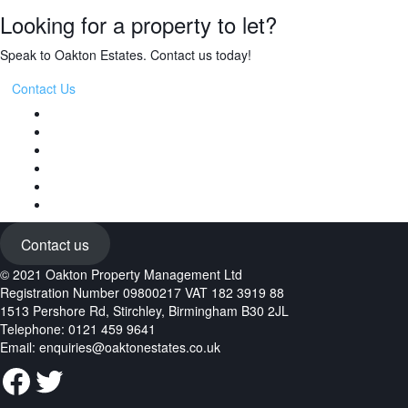
Looking for a property to let?
Speak to Oakton Estates. Contact us today!
Contact Us
Contact us
© 2021 Oakton Property Management Ltd
Registration Number 09800217 VAT 182 3919 88
1513 Pershore Rd, Stirchley, Birmingham B30 2JL
Telephone: 0121 459 9641
Email:
enquiries@oaktonestates.co.uk
Facebook
Twitter