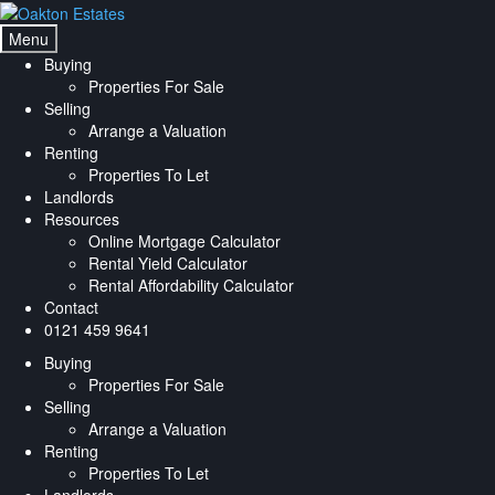
Skip
Skip
to
to
Menu
navigation
content
Buying
Properties For Sale
Selling
Arrange a Valuation
Renting
Properties To Let
Landlords
Resources
Online Mortgage Calculator
Rental Yield Calculator
Rental Affordability Calculator
Contact
0121 459 9641
Buying
Properties For Sale
Selling
Arrange a Valuation
Renting
Properties To Let