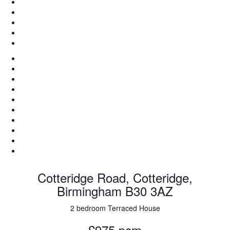
Cotteridge Road, Cotteridge,
Birmingham B30 3AZ
2 bedroom Terraced House
£975 pcm