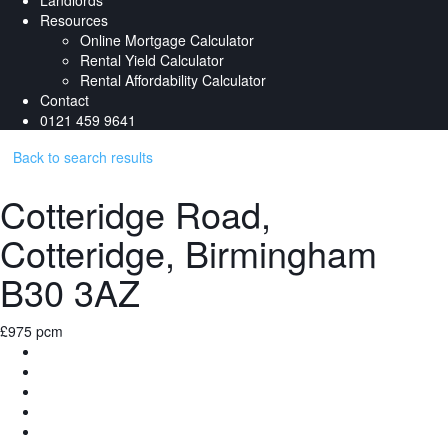
Landlords
Resources
Online Mortgage Calculator
Rental Yield Calculator
Rental Affordability Calculator
Contact
0121 459 9641
Back to search results
Cotteridge Road,
Cotteridge, Birmingham
B30 3AZ
£975 pcm